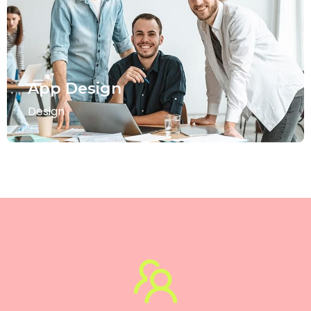
App Design
Design