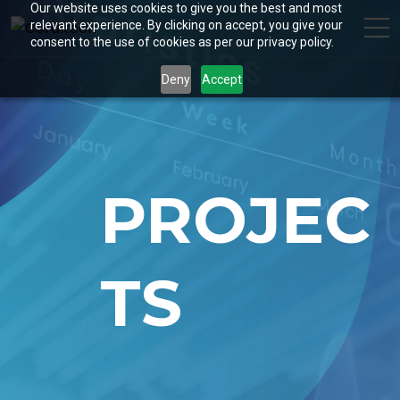
Our website uses cookies to give you the best and most
relevant experience. By clicking on accept, you give your
consent to the use of cookies as per our privacy policy.
Deny
Accept
PROJEC
TS