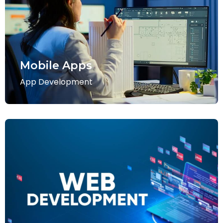
Mobile Apps
App Development