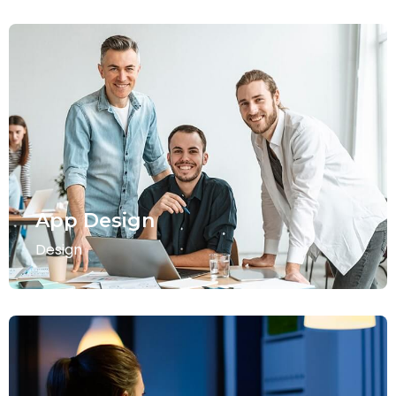
App Design
Design