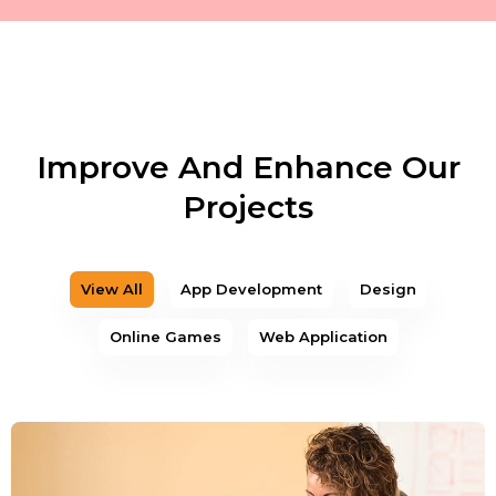
Improve And Enhance Our
Projects
View All
App Development
Design
Online Games
Web Application