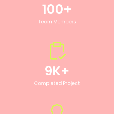
100
+
Team Members
9
K+
Completed Project