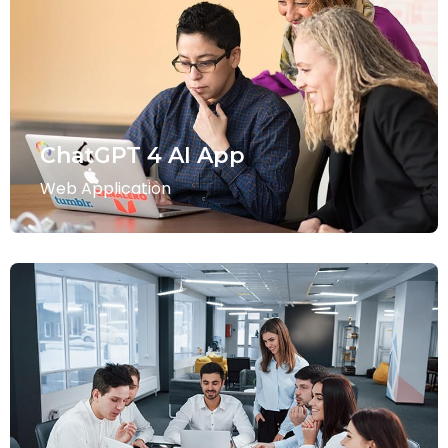
ChatGPT 4 AI App
Web Application