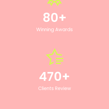
80
+
Winning Awards
470
+
Clients Review