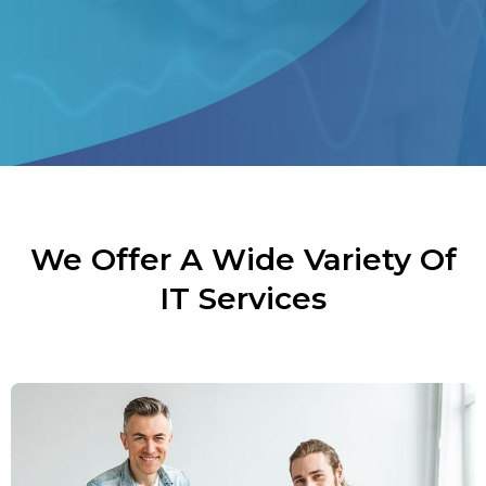
We Offer A Wide Variety Of
IT Services