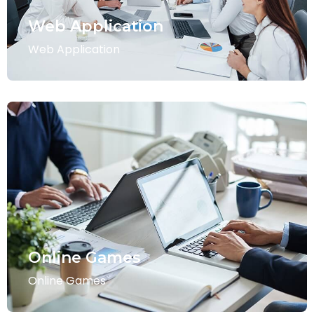
Web Application
Web Application
Online Games
Online Games