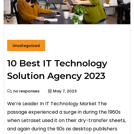
Uncategorized
10 Best IT Technology
Solution Agency 2023
no responses
May 7, 2023
We’re Leader In IT Technology Market The
passage experienced a surge in during the 1960s
when Letraset used it on their dry-transfer sheets,
and again during the 90s as desktop publishers