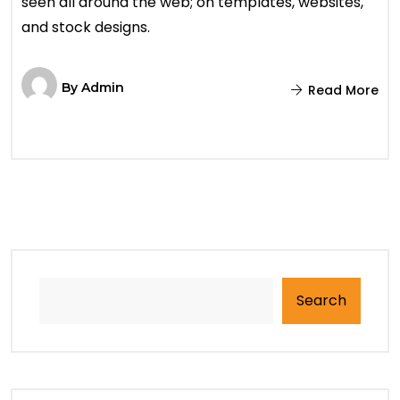
seen all around the web; on templates, websites,
and stock designs.
By
Admin
Read More
Search