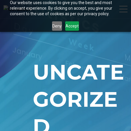
Our website uses cookies to give you the best and most
relevant experience. By clicking on accept, you give your
consent to the use of cookies as per our privacy policy.
Deny
Accept
UNCATE
GORIZE
D