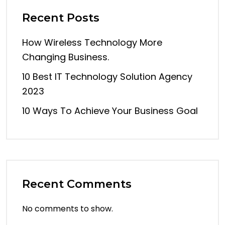
Recent Posts
How Wireless Technology More
Changing Business.
10 Best IT Technology Solution Agency
2023
10 Ways To Achieve Your Business Goal
Recent Comments
No comments to show.