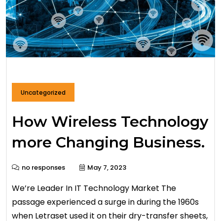
Uncategorized
How Wireless Technology
more Changing Business.
no responses
May 7, 2023
We’re Leader In IT Technology Market The
passage experienced a surge in during the 1960s
when Letraset used it on their dry-transfer sheets,