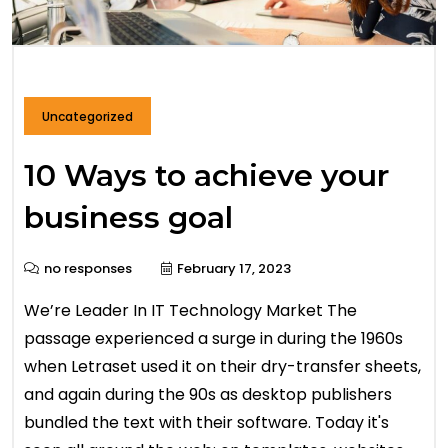
Uncategorized
10 Ways to achieve your
business goal
no responses
February 17, 2023
We’re Leader In IT Technology Market The
passage experienced a surge in during the 1960s
when Letraset used it on their dry-transfer sheets,
and again during the 90s as desktop publishers
bundled the text with their software. Today it's