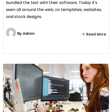
bundled the text with their software. Today it's
seen all around the web; on templates, websites,
and stock designs.
By
Admin
Read More