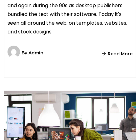
and again during the 90s as desktop publishers
bundled the text with their software. Today it's
seen all around the web; on templates, websites,
and stock designs.
By
Admin
Read More