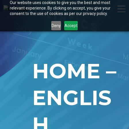
Our website uses cookies to give you the best and most
relevant experience. By clicking on accept, you give your
consent to the use of cookies as per our privacy policy.
Deny
Accept
HOME –
ENGLIS
H