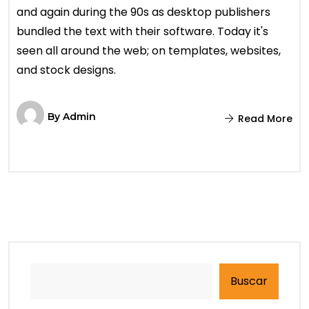
and again during the 90s as desktop publishers
bundled the text with their software. Today it's
seen all around the web; on templates, websites,
and stock designs.
By
Admin
Read More
Buscar