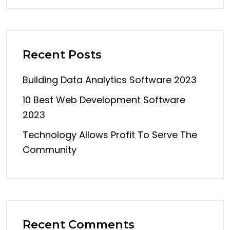
Recent Posts
Building Data Analytics Software 2023
10 Best Web Development Software
2023
Technology Allows Profit To Serve The
Community
Recent Comments