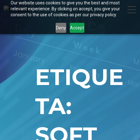
Our website uses cookies to give you the best and most
relevant experience. By clicking on accept, you give your
consent to the use of cookies as per our privacy policy.
Deny
Accept
ETIQUE
TA:
SOFT