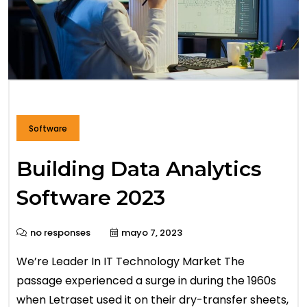
Software
Building Data Analytics
Software 2023
no responses
mayo 7, 2023
We’re Leader In IT Technology Market The
passage experienced a surge in during the 1960s
when Letraset used it on their dry-transfer sheets,