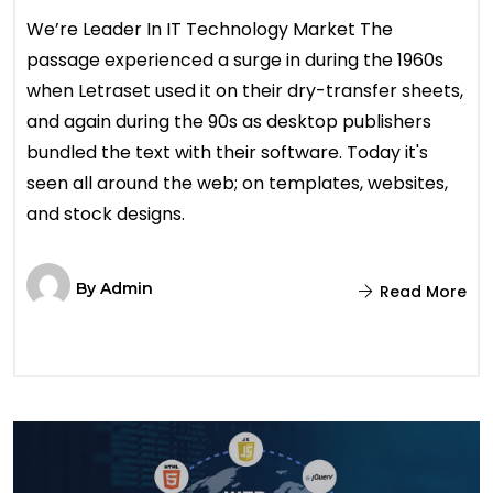
We’re Leader In IT Technology Market The
passage experienced a surge in during the 1960s
when Letraset used it on their dry-transfer sheets,
and again during the 90s as desktop publishers
bundled the text with their software. Today it's
seen all around the web; on templates, websites,
and stock designs.
By
Admin
Read More