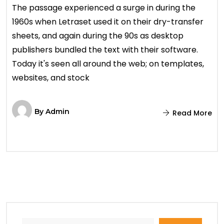
The passage experienced a surge in during the
1960s when Letraset used it on their dry-transfer
sheets, and again during the 90s as desktop
publishers bundled the text with their software.
Today it's seen all around the web; on templates,
websites, and stock
By
Admin
Read More