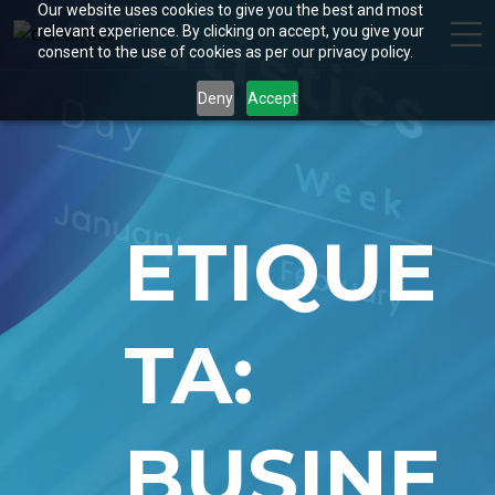
Our website uses cookies to give you the best and most
relevant experience. By clicking on accept, you give your
consent to the use of cookies as per our privacy policy.
Deny
Accept
ETIQUE
TA:
BUSINE