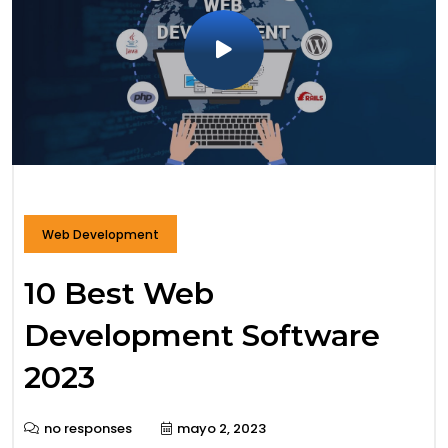
Web Development
10 Best Web
Development Software
2023
no responses
mayo 2, 2023