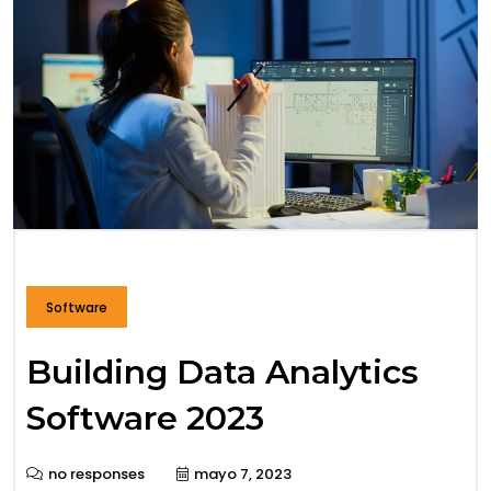
Software
Building Data Analytics
Software 2023
no responses
mayo 7, 2023