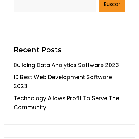
Buscar
Recent Posts
Building Data Analytics Software 2023
10 Best Web Development Software
2023
Technology Allows Profit To Serve The
Community