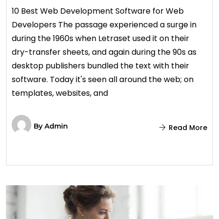
10 Best Web Development Software for Web
Developers The passage experienced a surge in
during the 1960s when Letraset used it on their
dry-transfer sheets, and again during the 90s as
desktop publishers bundled the text with their
software. Today it's seen all around the web; on
templates, websites, and
By
Admin
Read More