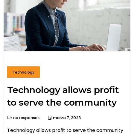
Technology
Technology allows profit
to serve the community
no responses
marzo 7, 2023
Technology allows profit to serve the community